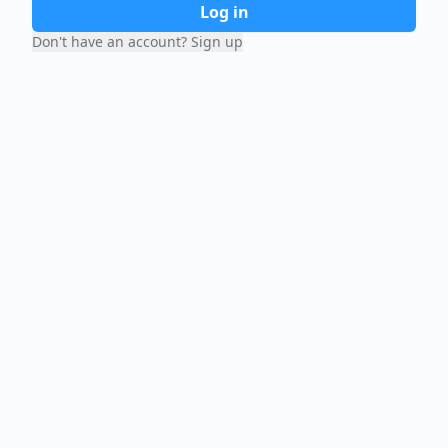
Log in
Don't have an account? Sign up