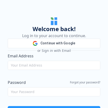
Welcome back!
Log in to your account to continue.
Continue with Google
or Sign in with Email
Email Address
Password
Forgot your password?