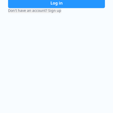
Log in
Don't have an account? Sign up