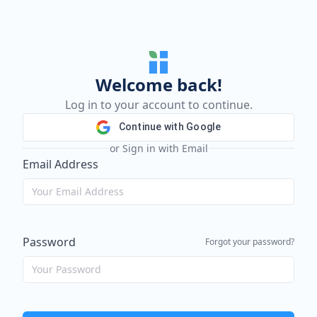
Welcome back!
Log in to your account to continue.
Continue with Google
or Sign in with Email
Email Address
Password
Forgot your password?