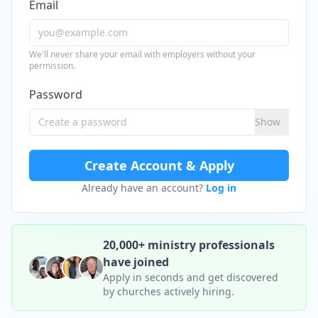
Email
We'll never share your email with employers without your
permission.
Password
Show
Create Account & Apply
Already have an account?
Log in
20,000+ ministry professionals
have joined
Apply in seconds and get discovered
by churches actively hiring.