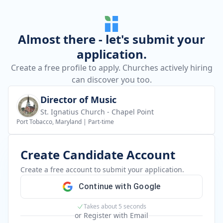
Almost there - let's submit your
application.
Create a free profile to apply. Churches actively hiring
can discover you too.
Director of Music
St. Ignatius Church - Chapel Point
Port Tobacco, Maryland
|
Part-time
Create Candidate Account
Create a free account to submit your application.
Continue with Google
Takes about 5 seconds
or Register with Email