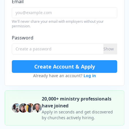
Email
We'll never share your email with employers without your
permission.
Password
Show
Create Account & Apply
Already have an account?
Log in
20,000+ ministry professionals
have joined
Apply in seconds and get discovered
by churches actively hiring.