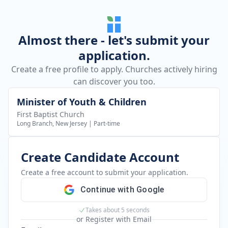
Almost there - let's submit your
application.
Create a free profile to apply. Churches actively hiring
can discover you too.
Minister of Youth & Children
First Baptist Church
Long Branch, New Jersey
|
Part-time
Create Candidate Account
Create a free account to submit your application.
Continue with Google
Takes about 5 seconds
or Register with Email