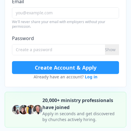
Email
We'll never share your email with employers without your
permission.
Password
Show
Create Account & Apply
Already have an account?
Log in
20,000+ ministry professionals
have joined
Apply in seconds and get discovered
by churches actively hiring.