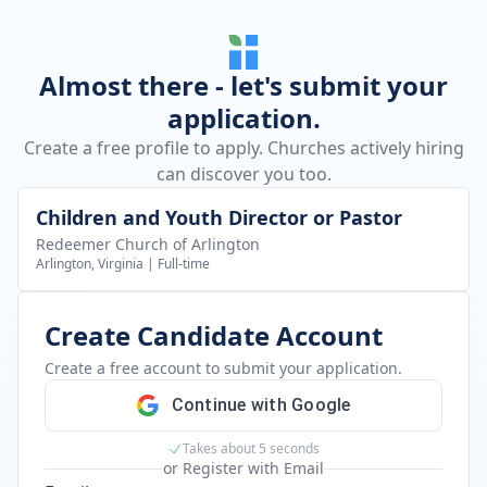
Almost there - let's submit your
application.
Create a free profile to apply. Churches actively hiring
can discover you too.
Children and Youth Director or Pastor
Redeemer Church of Arlington
Arlington, Virginia
|
Full-time
Create Candidate Account
Create a free account to submit your application.
Continue with Google
Takes about 5 seconds
or Register with Email