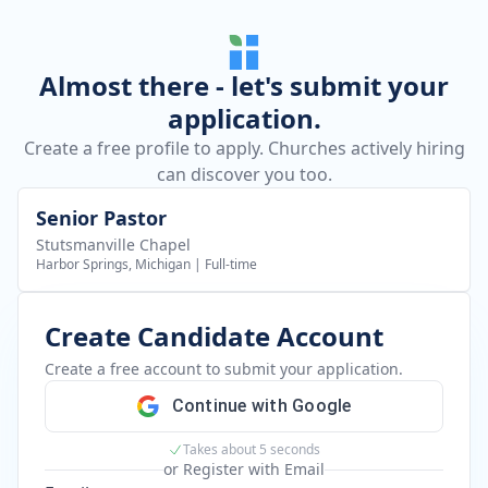
Almost there - let's submit your
application.
Create a free profile to apply. Churches actively hiring
can discover you too.
Senior Pastor
Stutsmanville Chapel
Harbor Springs, Michigan
|
Full-time
Create Candidate Account
Create a free account to submit your application.
Continue with Google
Takes about 5 seconds
or Register with Email