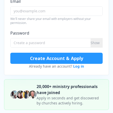
Email
We'll never share your email with employers without your
permission.
Password
Show
Create Account & Apply
Already have an account?
Log in
20,000+ ministry professionals
have joined
Apply in seconds and get discovered
by churches actively hiring.