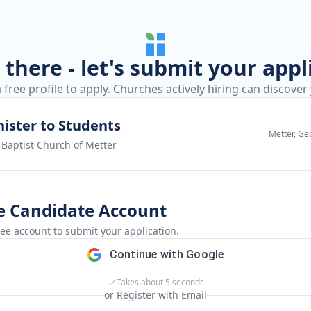
there - let's submit your appl
 free profile to apply. Churches actively hiring can discover
ister to Students
Metter, Ge
t Baptist Church of Metter
e Candidate Account
ree account to submit your application.
Continue with Google
Takes about 5 seconds
or Register with Email