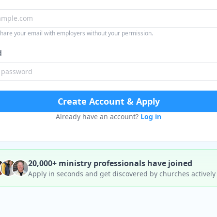
share your email with employers without your permission.
d
Create Account & Apply
Already have an account?
Log in
20,000+ ministry professionals have joined
Apply in seconds and get discovered by churches actively 