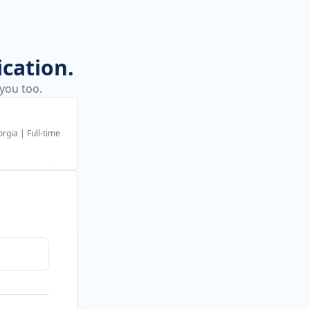
ication.
 you too.
orgia
|
Full-time