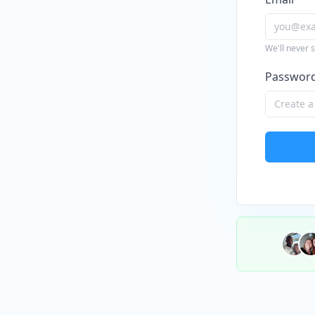
We'll never 
Passwor