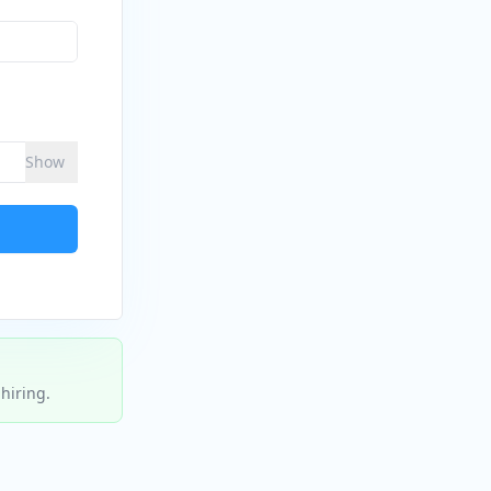
Show
hiring.