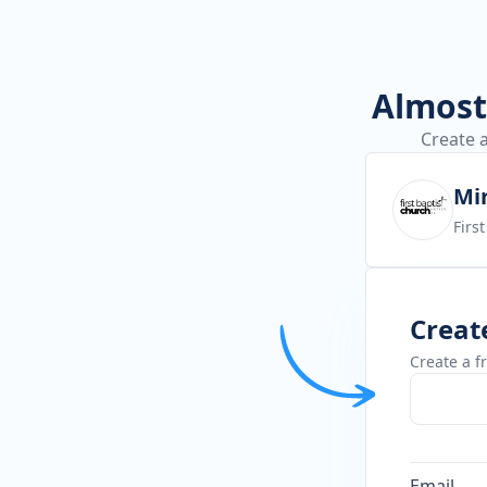
Almost 
Create a
Min
Firs
Creat
Create a f
Email