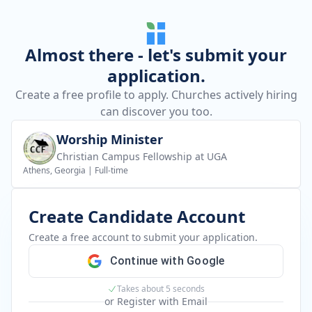
Almost there - let's submit your
application.
Create a free profile to apply. Churches actively hiring
can discover you too.
Worship Minister
Christian Campus Fellowship at UGA
Athens, Georgia
|
Full-time
Create Candidate Account
Create a free account to submit your application.
Continue with Google
Takes about 5 seconds
or Register with Email