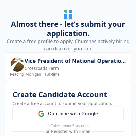
Almost there - let's submit your
application.
Create a free profile to apply. Churches actively hiring
can discover you too.
Vice President of National Operations
Crossroads Farm
Reading, Michigan
|
Full-time
Create Candidate Account
Create a free account to submit your application.
Continue with Google
Takes about 5 seconds
or Register with Email