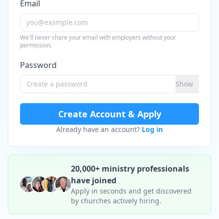
Email
We'll never share your email with employers without your
permission.
Password
Show
Create Account & Apply
Already have an account?
Log in
20,000+ ministry professionals
have joined
Apply in seconds and get discovered
by churches actively hiring.