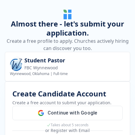
Almost there - let's submit your
application.
Create a free profile to apply. Churches actively hiring
can discover you too.
Student Pastor
FBC Wynnewood
Wynnewood, Oklahoma
|
Full-time
Create Candidate Account
Create a free account to submit your application.
Continue with Google
Takes about 5 seconds
or Register with Email