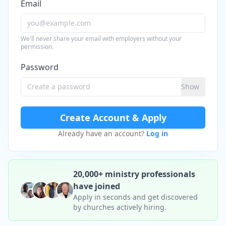
Email
We'll never share your email with employers without your
permission.
Password
Show
Create Account & Apply
Already have an account?
Log in
20,000+ ministry professionals
have joined
Apply in seconds and get discovered
by churches actively hiring.