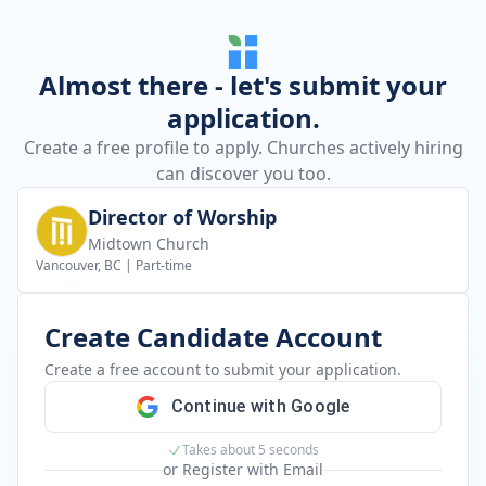
Almost there - let's submit your
application.
Create a free profile to apply. Churches actively hiring
can discover you too.
Director of Worship
Midtown Church
Vancouver, BC
|
Part-time
Create Candidate Account
Create a free account to submit your application.
Continue with Google
Takes about 5 seconds
or Register with Email