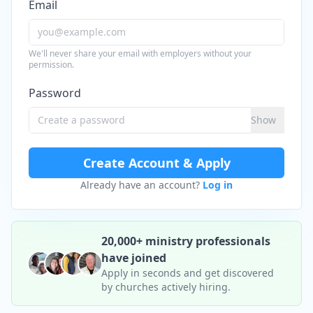
Email
We'll never share your email with employers without your
permission.
Password
Show
Create Account & Apply
Already have an account?
Log in
20,000+ ministry professionals
have joined
Apply in seconds and get discovered
by churches actively hiring.