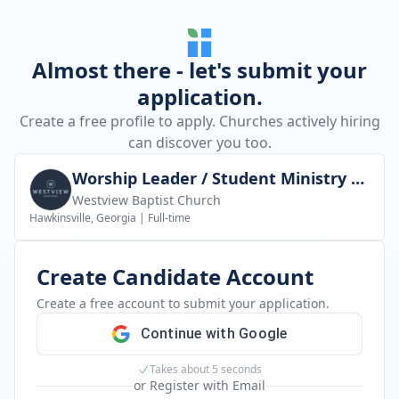
Almost there - let's submit your
application.
Create a free profile to apply. Churches actively hiring
can discover you too.
Worship Leader / Student Ministry Leader
Westview Baptist Church
Hawkinsville, Georgia
|
Full-time
Create Candidate Account
Create a free account to submit your application.
Continue with Google
Takes about 5 seconds
or Register with Email