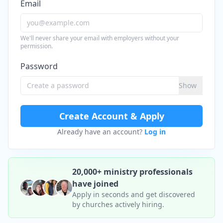
Email
We'll never share your email with employers without your
permission.
Password
Show
Create Account & Apply
Already have an account?
Log in
20,000+ ministry professionals
have joined
Apply in seconds and get discovered
by churches actively hiring.