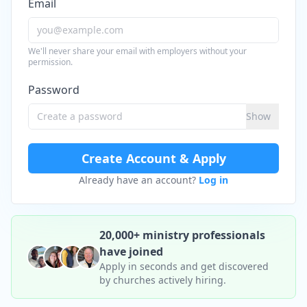
Email
We'll never share your email with employers without your
permission.
Password
Show
Create Account & Apply
Already have an account?
Log in
20,000+ ministry professionals
have joined
Apply in seconds and get discovered
by churches actively hiring.