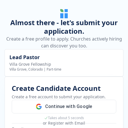
Almost there - let's submit your
application.
Create a free profile to apply. Churches actively hiring
can discover you too.
Lead Pastor
Villa Grove Fellowship
Villa Grove, Colorado
|
Part-time
Create Candidate Account
Create a free account to submit your application.
Continue with Google
Takes about 5 seconds
or Register with Email