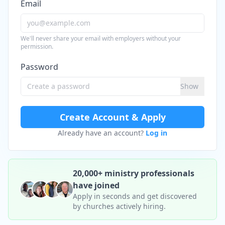
Email
We'll never share your email with employers without your
permission.
Password
Show
Create Account & Apply
Already have an account?
Log in
20,000+ ministry professionals
have joined
Apply in seconds and get discovered
by churches actively hiring.