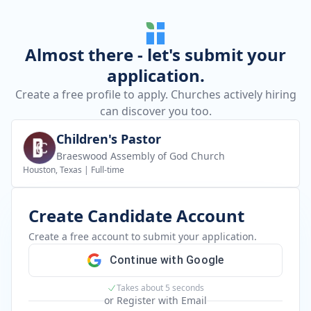
Almost there - let's submit your
application.
Create a free profile to apply. Churches actively hiring
can discover you too.
Children's Pastor
Braeswood Assembly of God Church
Houston, Texas
|
Full-time
Create Candidate Account
Create a free account to submit your application.
Continue with Google
Takes about 5 seconds
or Register with Email