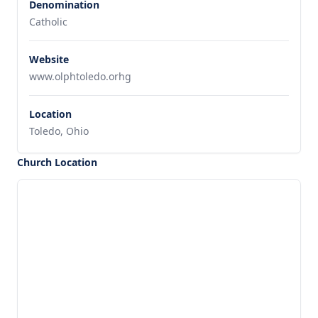
Denomination
Catholic
Website
www.olphtoledo.orhg
Location
Toledo, Ohio
Church Location