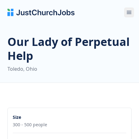
Ope
Our Lady of Perpetual
Help
Toledo, Ohio
Size
300 - 500 people