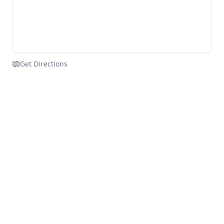
Get Directions