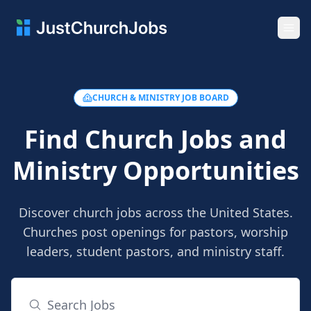
Ope
CHURCH & MINISTRY JOB BOARD
Find Church Jobs and
Ministry Opportunities
Discover church jobs across the United States.
Churches post openings for pastors, worship
leaders, student pastors, and ministry staff.