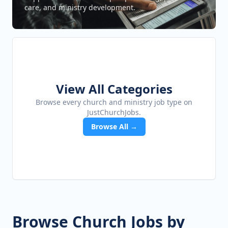
care, and ministry development.
View All Categories
Browse every church and ministry job type on
JustChurchJobs.
Browse All →
Browse Church Jobs by