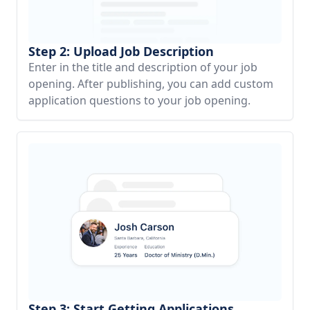
Step 2: Upload Job Description
Enter in the title and description of your job
opening. After publishing, you can add custom
application questions to your job opening.
Step 3: Start Getting Applications