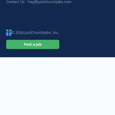
Contact Us - hey@justchurchjobs.com
© 2026 JustChurchJobs, Inc.
Post a job