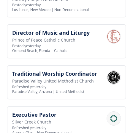
Posted yesterday
Los Lunas, New Mexico
|
Non-Denominational
Director of Music and Liturgy
View job
Prince of Peace Catholic Church
Posted yesterday
Ormond Beach, Florida
|
Catholic
Traditional Worship Coordinator
View job
Paradise Valley United Methodist Church
Refreshed yesterday
Paradise Valley, Arizona
|
United Methodist
Executive Pastor
View job
Silver Creek Church
Refreshed yesterday
Aurora, Ohio
|
Non-Denominational