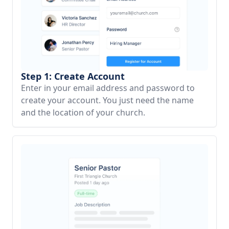
Step 1: Create Account
Enter in your email address and password to
create your account. You just need the name
and the location of your church.