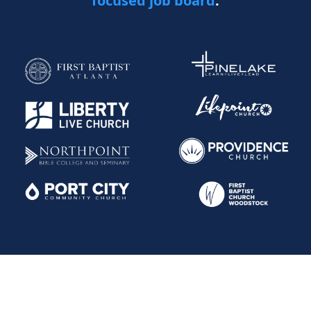
focused job board
.