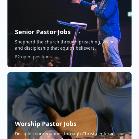
Senior Pastor Jobs
Shepherd the church through preaching, vision,
and discipleship that equips believers.
82 open positions
Worship Pastor Jobs
Disciple congregations through Christ-centered