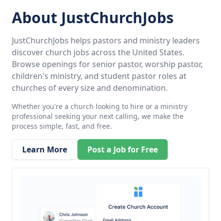
About JustChurchJobs
JustChurchJobs helps pastors and ministry leaders
discover church jobs across the United States.
Browse openings for senior pastor, worship pastor,
children's ministry, and student pastor roles at
churches of every size and denomination.
Whether you're a church looking to hire or a ministry
professional seeking your next calling, we make the
process simple, fast, and free.
Learn More
Post a Job for Free