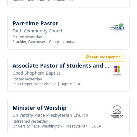
Part-time Pastor
View job
Faith Community Church
Posted yesterday
Franklin, Wisconsin
|
Congregational
Featured Opening
Associate Pastor of Students and Families
View job
Good Shepherd Baptist
Posted yesterday
Scott Depot, West Virginia
|
Baptist: SBC
Minister of Worship
View job
University Place Presbyterian Church
Refreshed yesterday
University Place, Washington
|
Presbyterian: PCUSA