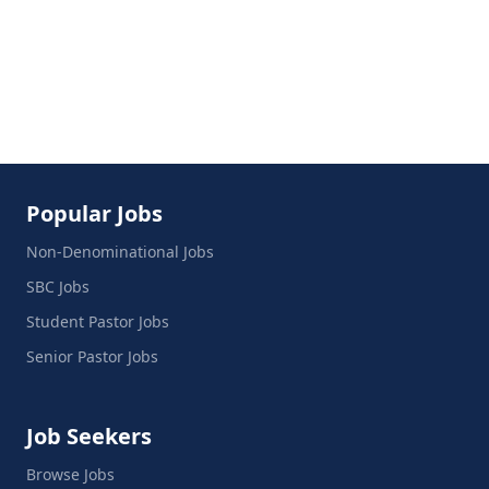
Popular Jobs
Non-Denominational Jobs
SBC Jobs
Student Pastor Jobs
Senior Pastor Jobs
Job Seekers
Browse Jobs