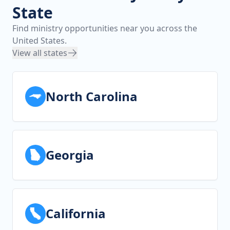
State
Find ministry opportunities near you across the
United States.
View all states
North Carolina
Georgia
California