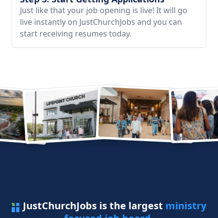
Just like that your job opening is live! It will go
live instantly on JustChurchJobs and you can
start receiving resumes today.
JustChurchJobs is the largest
ministry