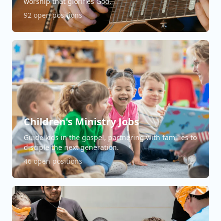
worship that glorifies God.
92 open positions
Children's Ministry Jobs
Guide kids in the gospel, partnering with families to
disciple the next generation.
46 open positions