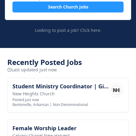
Search Church Jobs
Looking to post a job?
Click here.
Recently Posted Jobs
Last updated just now
Student Ministry Coordinator | Girls Discipleship
View job
New Heights Church
Posted just now
Bentonville, Arkansas
|
Non-Denominational
Female Worship Leader
View job
Calvary Chapel New Harvest