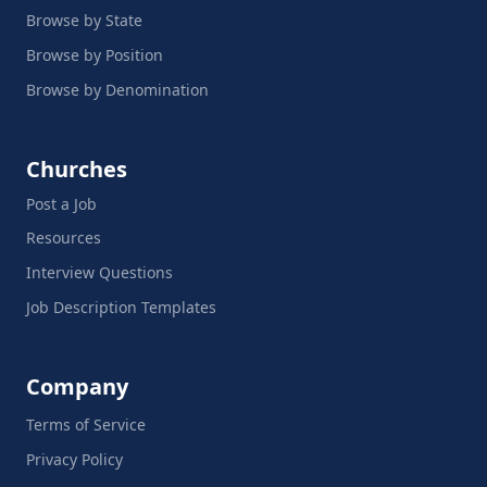
Browse by State
Browse by Position
Browse by Denomination
Churches
Post a Job
Resources
Interview Questions
Job Description Templates
Company
Terms of Service
Privacy Policy