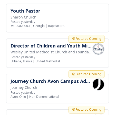
Youth Pastor
View job
Sharon Church
Posted yesterday
MCDONOUGH, Georgia
|
Baptist: SBC
Featured Opening
Director of Children and Youth Ministries
View job
Wesley United Methodist Church and Foundation
Posted yesterday
Urbana, Illinois
|
United Methodist
Featured Opening
Journey Church Avon Campus Administrator
View job
Journey Church
Posted yesterday
Avon, Ohio
|
Non-Denominational
Featured Opening