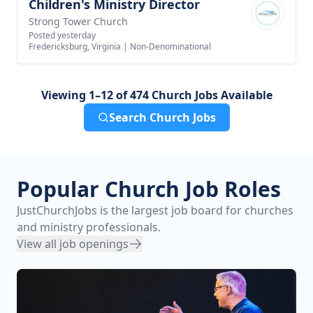
Children's Ministry Director
View job
Strong Tower Church
Posted yesterday
Fredericksburg, Virginia
|
Non-Denominational
Viewing 1–12 of 474 Church Jobs Available
Search Church Jobs
Popular Church Job Roles
JustChurchJobs is the largest job board for churches
and ministry professionals.
View all job openings