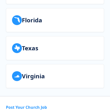
Florida
Texas
Virginia
Post Your Church Job