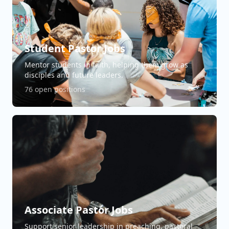
Student Pastor Jobs
Mentor students in faith, helping them grow as
disciples and future leaders.
76 open positions
Associate Pastor Jobs
Support senior leadership in preaching, pastoral