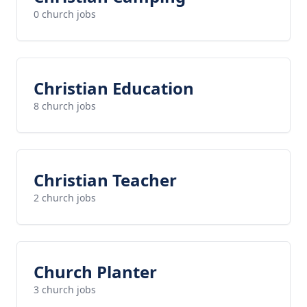
0 church jobs
Christian Education
8 church jobs
Christian Teacher
2 church jobs
Church Planter
3 church jobs