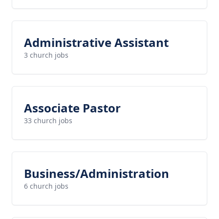
Administrative Assistant
3 church jobs
Associate Pastor
33 church jobs
Business/Administration
6 church jobs