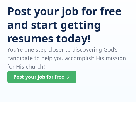
Post your job for free
and start getting
resumes today!
You're one step closer to discovering God's
candidate to help you accomplish His mission
for His church!
Post your job for free