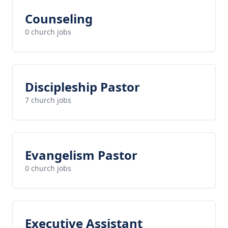
Counseling
0 church jobs
Discipleship Pastor
7 church jobs
Evangelism Pastor
0 church jobs
Executive Assistant