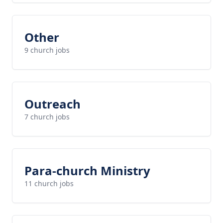
Other
9 church jobs
Outreach
7 church jobs
Para-church Ministry
11 church jobs