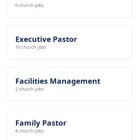
0 church jobs
Executive Pastor
10 church jobs
Facilities Management
2 church jobs
Family Pastor
8 church jobs