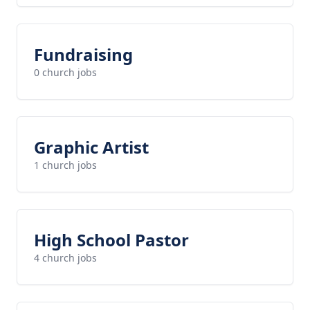
Fundraising
0 church jobs
Graphic Artist
1 church jobs
High School Pastor
4 church jobs