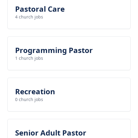
Pastoral Care
4 church jobs
Programming Pastor
1 church jobs
Recreation
0 church jobs
Senior Adult Pastor