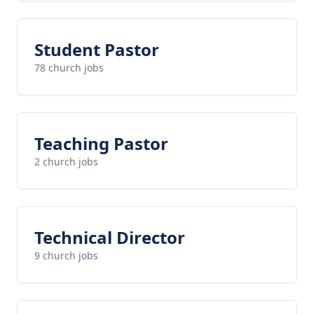
Student Pastor
78 church jobs
Teaching Pastor
2 church jobs
Technical Director
9 church jobs