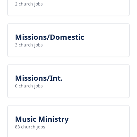
2 church jobs
Missions/Domestic
3 church jobs
Missions/Int.
0 church jobs
Music Ministry
83 church jobs