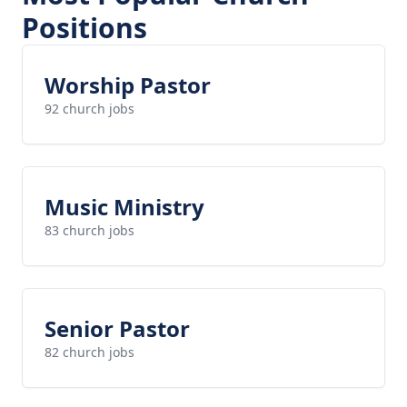
Positions
Worship Pastor
92 church jobs
Music Ministry
83 church jobs
Senior Pastor
82 church jobs