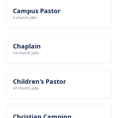
Campus Pastor
4 church jobs
Chaplain
14 church jobs
Children's Pastor
47 church jobs
Christian Camping