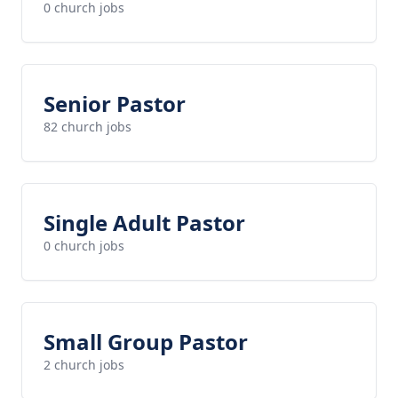
0 church jobs
Senior Pastor
82 church jobs
Single Adult Pastor
0 church jobs
Small Group Pastor
2 church jobs