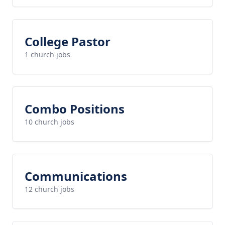
College Pastor
1 church jobs
Combo Positions
10 church jobs
Communications
12 church jobs