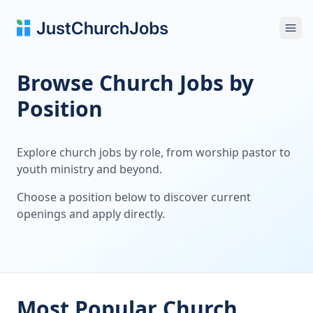
Ope
Browse Church Jobs by
Position
Explore church jobs by role, from worship pastor to
youth ministry and beyond.
Choose a position below to discover current
openings and apply directly.
Most Popular Church