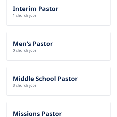
Interim Pastor
1 church jobs
Men's Pastor
0 church jobs
Middle School Pastor
3 church jobs
Missions Pastor