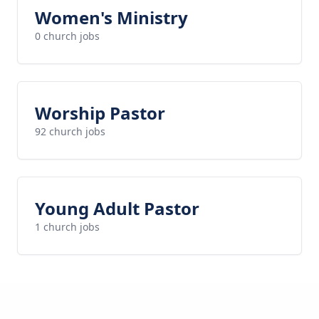
Women's Ministry
0 church jobs
Worship Pastor
92 church jobs
Young Adult Pastor
1 church jobs