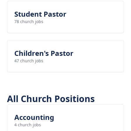
Student Pastor
78 church jobs
Children's Pastor
47 church jobs
All Church Positions
Accounting
4 church jobs