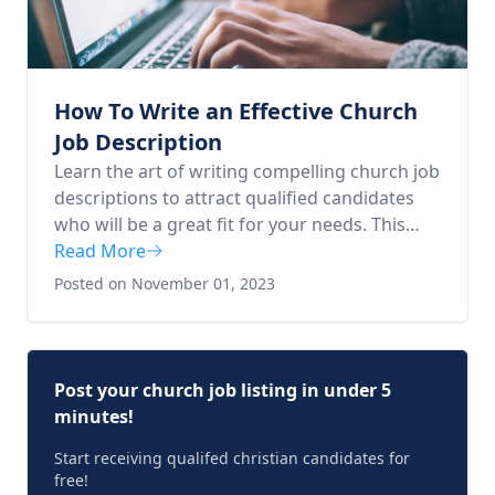
How To Write an Effective Church
Job Description
Learn the art of writing compelling church job
descriptions to attract qualified candidates
who will be a great fit for your needs. This
post provides tips on crafting an engaging
Read More
overview, detailing key responsibilities, and
Posted on November 01, 2023
reflecting your church's unique culture in the
job posting.
Post your church job listing in under 5
minutes!
Start receiving qualifed christian candidates for
free!