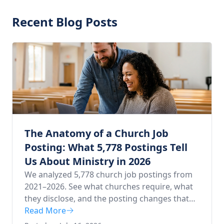
Recent Blog Posts
The Anatomy of a Church Job
Posting: What 5,778 Postings Tell
Us About Ministry in 2026
We analyzed 5,778 church job postings from
2021–2026. See what churches require, what
they disclose, and the posting changes that
draw more applicants.
Read More