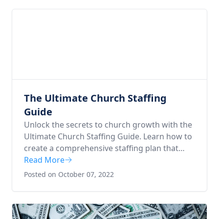
understand how a well-organized church
functions effectively for the glory of God.
The Ultimate Church Staffing
Guide
Unlock the secrets to church growth with the
Ultimate Church Staffing Guide. Learn how to
create a comprehensive staffing plan that
encourages growth, focusing on key areas of
Read More
ministry like worship, children's ministries,
Posted on October 07, 2022
and more. Paacked with practical tips for
budgeting, interviewing, and onboarding, this
guide is your roadmap to a thriving, divinely
inspired church community.