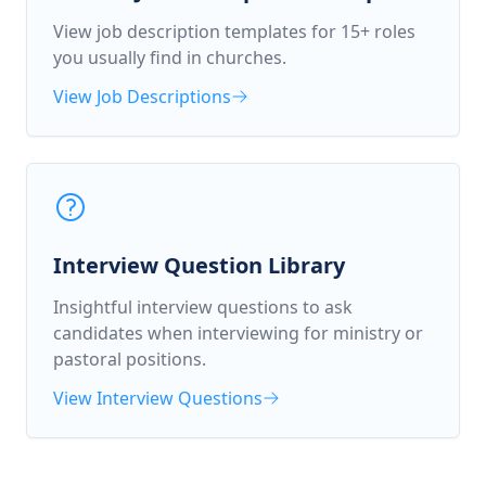
View job description templates for 15+ roles
you usually find in churches.
View Job Descriptions
Interview Question Library
Insightful interview questions to ask
candidates when interviewing for ministry or
pastoral positions.
View Interview Questions