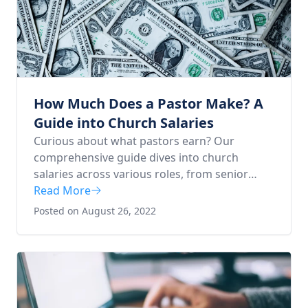
How Much Does a Pastor Make? A
Guide into Church Salaries
Curious about what pastors earn? Our
comprehensive guide dives into church
salaries across various roles, from senior
pastors to youth pastors. Whether you're
Read More
considering a career in ministry or just
Posted on August 26, 2022
interested in understanding the financial
aspects of church leadership, this article is for
you. Learn what Scripture says about
compensation and gain valuable insights for
your pastoral journey.