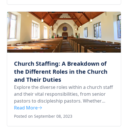
Church Staffing: A Breakdown of
the Different Roles in the Church
and Their Duties
Explore the diverse roles within a church staff
and their vital responsibilities, from senior
pastors to discipleship pastors. Whether
you're considering a pastoral career or
Read More
curious about church structure, this in-depth
Posted on September 08, 2023
guide offers key insights to help you