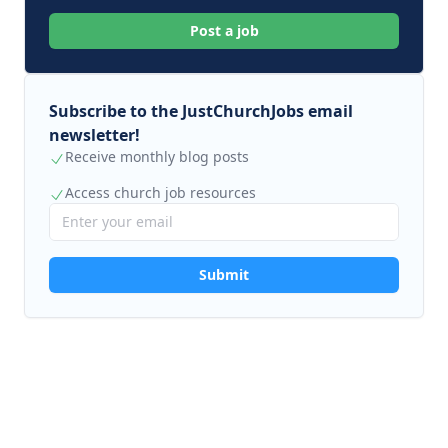
Post a job
Subscribe to the JustChurchJobs email
newsletter!
Receive monthly blog posts
Access church job resources
Submit