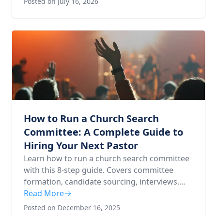
Posted on July 16, 2026
How to Run a Church Search
Committee: A Complete Guide to
Hiring Your Next Pastor
Learn how to run a church search committee
with this 8-step guide. Covers committee
formation, candidate sourcing, interviews,
and extending the pastoral call.
Read More
Posted on December 16, 2025