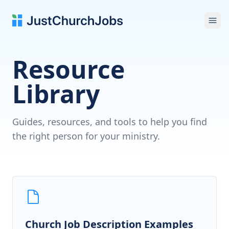
Ope
Resource
Library
Guides, resources, and tools to help you find
the right person for your ministry.
Church Job Description Examples