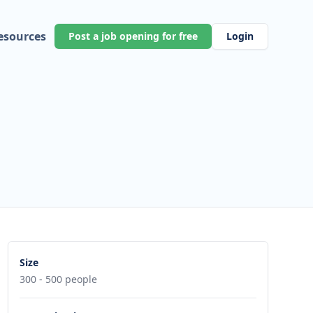
esources
Post a job opening for free
Login
Size
300 - 500 people