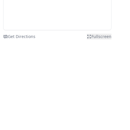
Get Directions
Fullscreen