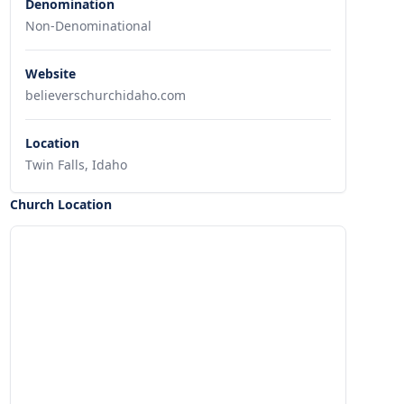
Denomination
Non-Denominational
Website
believerschurchidaho.com
Location
Twin Falls, Idaho
Church Location