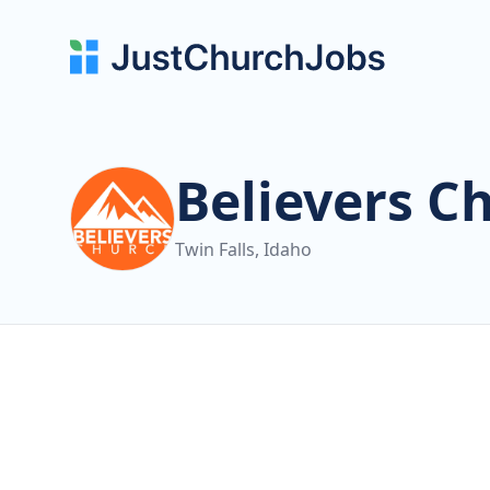
Believers C
Twin Falls, Idaho