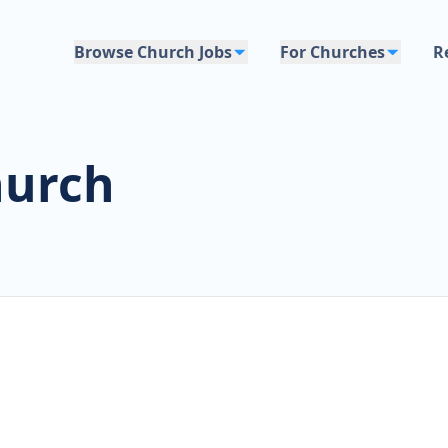
Browse Church Jobs
For Churches
R
hurch