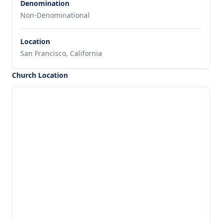
Denomination
Non-Denominational
Location
San Francisco, California
Church Location