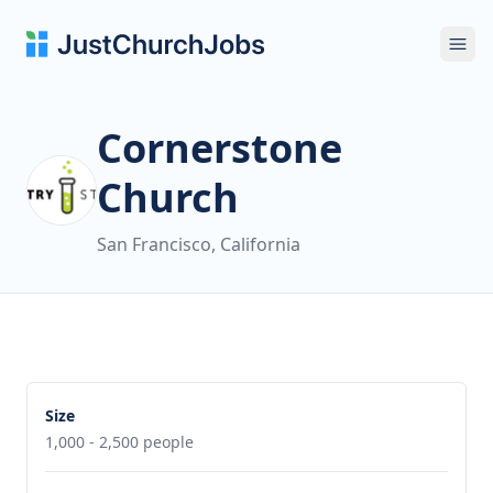
Ope
Cornerstone
Church
San Francisco, California
Size
1,000 - 2,500 people