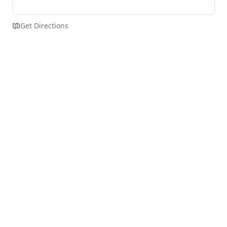
Get Directions