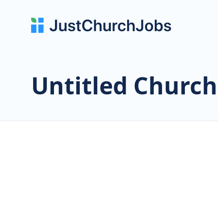
Untitled Church