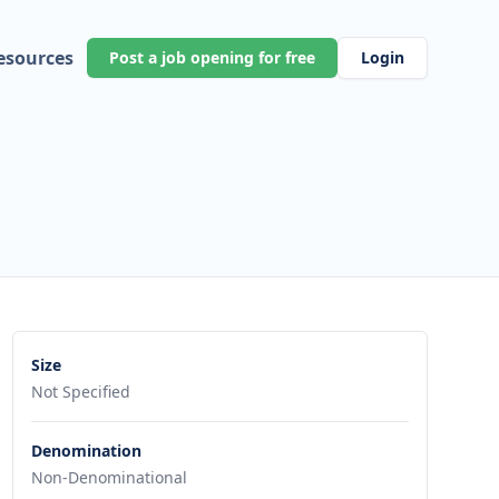
esources
Post a job opening for free
Login
Size
Not Specified
Denomination
Non-Denominational