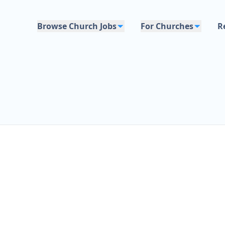
Browse Church Jobs
For Churches
R