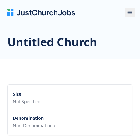
Ope
Untitled Church
Size
Not Specified
Denomination
Non-Denominational