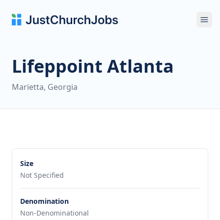
Ope
Lifeppoint Atlanta
Marietta, Georgia
Size
Not Specified
Denomination
Non-Denominational