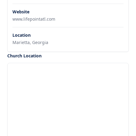
Website
www.lifepointatl.com
Location
Marietta, Georgia
Church Location