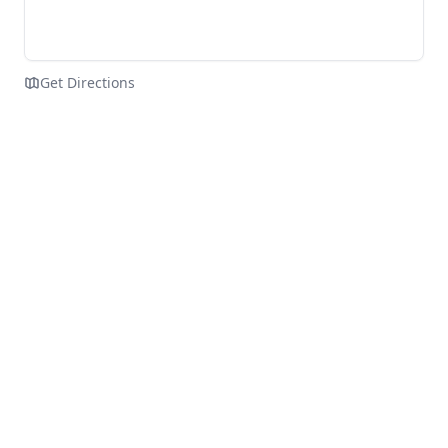
Get Directions