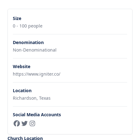
Size
0 - 100 people
Denomination
Non-Denominational
Website
https://www.igniter.co/
Location
Richardson, Texas
Social Media Accounts
Church Location