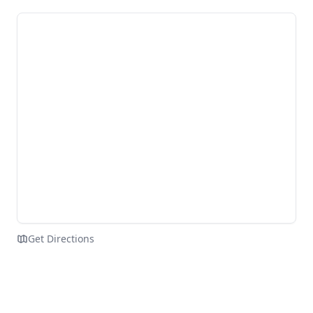
Get Directions