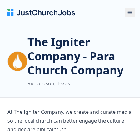
Ope
The Igniter
Company - Para
Church Company
Richardson, Texas
At The Igniter Company, we create and curate media
so the local church can better engage the culture
and declare biblical truth.