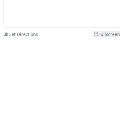
Get Directions
Fullscreen