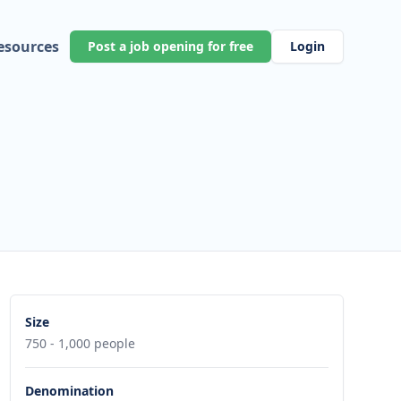
esources
Post a job opening for free
Login
Size
750 - 1,000 people
Denomination