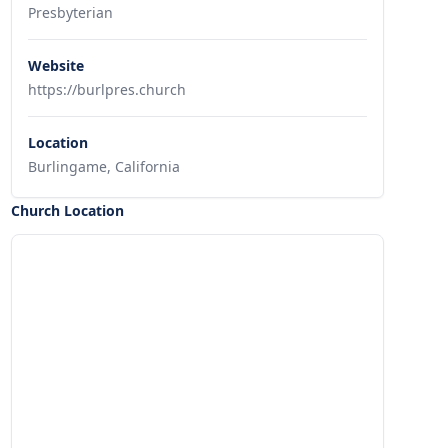
Presbyterian
Website
https://burlpres.church
Location
Burlingame, California
Church Location