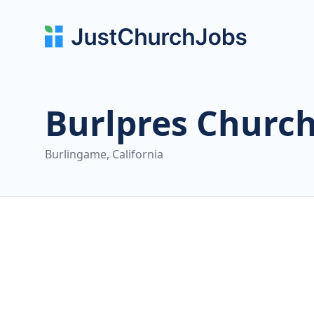
Burlpres Churc
Burlingame, California