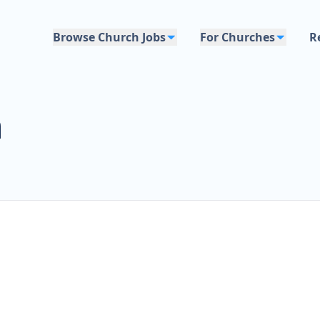
Browse Church Jobs
For Churches
R
h