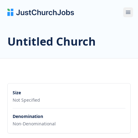
Ope
Untitled Church
Size
Not Specified
Denomination
Non-Denominational