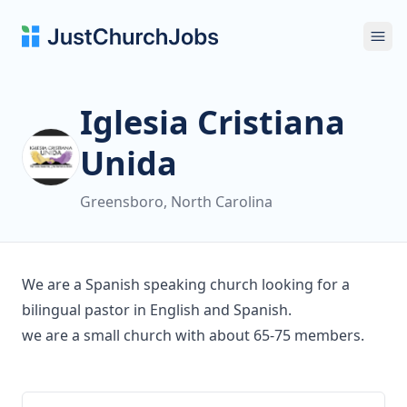
Ope
Iglesia Cristiana
Unida
Greensboro, North Carolina
We are a Spanish speaking church looking for a
bilingual pastor in English and Spanish.
we are a small church with about 65-75 members.