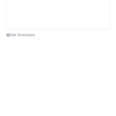
Get Directions