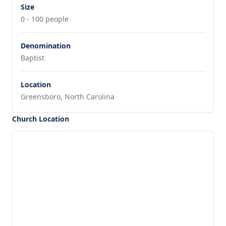
Size
0 - 100 people
Denomination
Baptist
Location
Greensboro, North Carolina
Church Location