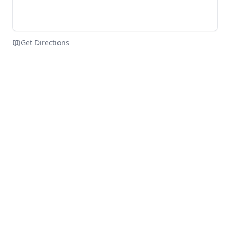
Get Directions