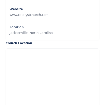
Website
www.catalystchurch.com
Location
Jacksonville, North Carolina
Church Location