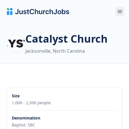
Ope
Catalyst Church
Jacksonville, North Carolina
Size
1,000 - 2,500 people
Denomination
Baptist: SBC