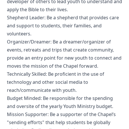
developer of others to lead youth to understand and
apply the Bible to their lives.
Shepherd Leader: Be a shepherd that provides care
and support to students, their families, and
volunteers.
Organizer/Dreamer: Be a dreamer/organizer of
events, retreats and trips that create community,
provide an entry point for new youth to connect and
moves the mission of the Chapel forward.
Technically Skilled: Be proficient in the use of
technology and other social media to
reach/communicate with youth.
Budget Minded: Be responsible for the spending
and oversite of the yearly Youth Ministry budget.
Mission Supporter: Be a supporter of the Chapel’s
"sending efforts" that help students be globally