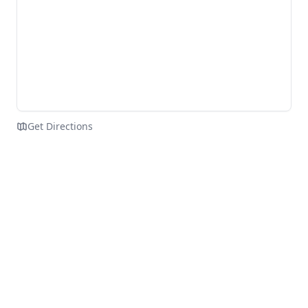
Get Directions