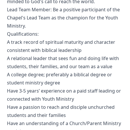
minded to God's call to reach the world.
Lead Team Member: Be a positive participant of the
Chapel's Lead Team as the champion for the Youth
Ministry.
Qualifications:
A track record of spiritual maturity and character
consistent with biblical leadership
A relational leader that sees fun and doing life with
students, their families, and our team as a value
A college degree; preferably a biblical degree or
student ministry degree
Have 3-5 years’ experience on a paid staff leading or
connected with Youth Ministry
Have a passion to reach and disciple unchurched
students and their families
Have an understanding of a Church/Parent Ministry