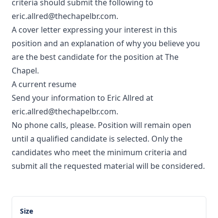
criteria should submit the following to
eric.allred@thechapelbr.com.
A cover letter expressing your interest in this
position and an explanation of why you believe you
are the best candidate for the position at The
Chapel.
A current resume
Send your information to Eric Allred at
eric.allred@thechapelbr.com.
No phone calls, please. Position will remain open
until a qualified candidate is selected. Only the
candidates who meet the minimum criteria and
submit all the requested material will be considered.
Size