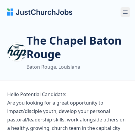
Ope
The Chapel Baton
Rouge
Baton Rouge, Louisiana
Hello Potential Candidate:
Are you looking for a great opportunity to
impact/disciple youth, develop your personal
pastoral/leadership skills, work alongside others on
a healthy, growing, church team in the capital city