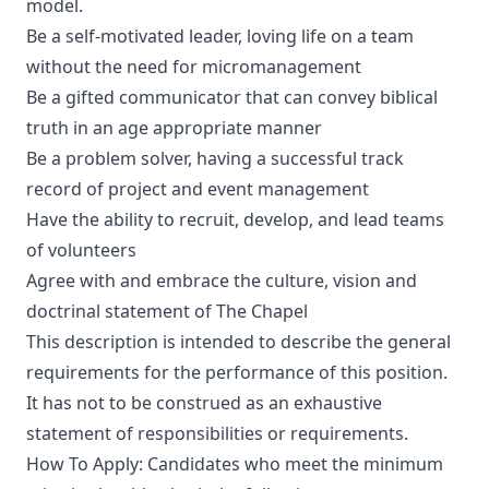
model.
Be a self-motivated leader, loving life on a team
without the need for micromanagement
Be a gifted communicator that can convey biblical
truth in an age appropriate manner
Be a problem solver, having a successful track
record of project and event management
Have the ability to recruit, develop, and lead teams
of volunteers
Agree with and embrace the culture, vision and
doctrinal statement of The Chapel
This description is intended to describe the general
requirements for the performance of this position.
It has not to be construed as an exhaustive
statement of responsibilities or requirements.
How To Apply: Candidates who meet the minimum