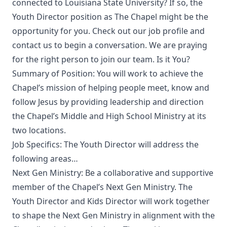
connected to Louisiana State University? If so, the
Youth Director position as The Chapel might be the
opportunity for you. Check out our job profile and
contact us to begin a conversation. We are praying
for the right person to join our team. Is it You?
Summary of Position: You will work to achieve the
Chapel’s mission of helping people meet, know and
follow Jesus by providing leadership and direction
the Chapel’s Middle and High School Ministry at its
two locations.
Job Specifics: The Youth Director will address the
following areas…
Next Gen Ministry: Be a collaborative and supportive
member of the Chapel’s Next Gen Ministry. The
Youth Director and Kids Director will work together
to shape the Next Gen Ministry in alignment with the