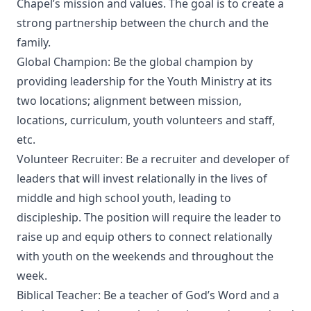
Chapel’s mission and values. The goal is to create a
strong partnership between the church and the
family.
Global Champion: Be the global champion by
providing leadership for the Youth Ministry at its
two locations; alignment between mission,
locations, curriculum, youth volunteers and staff,
etc.
Volunteer Recruiter: Be a recruiter and developer of
leaders that will invest relationally in the lives of
middle and high school youth, leading to
discipleship. The position will require the leader to
raise up and equip others to connect relationally
with youth on the weekends and throughout the
week.
Biblical Teacher: Be a teacher of God’s Word and a