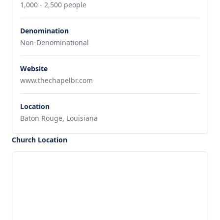
1,000 - 2,500 people
Denomination
Non-Denominational
Website
www.thechapelbr.com
Location
Baton Rouge, Louisiana
Church Location