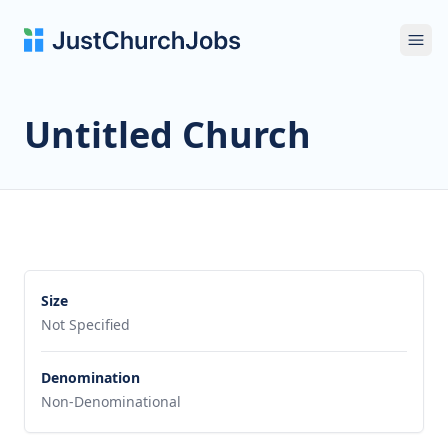
Ope
Untitled Church
Size
Not Specified
Denomination
Non-Denominational