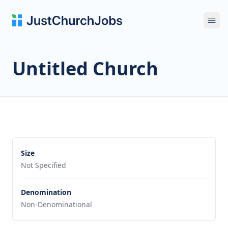
Ope
Untitled Church
Size
Not Specified
Denomination
Non-Denominational