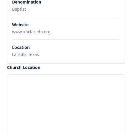
Denomination
Baptist
Website
www.ubclaredo.org
Location
Laredo, Texas
Church Location