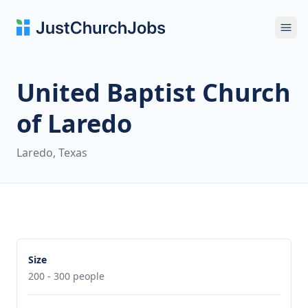
Ope
United Baptist Church
of Laredo
Laredo, Texas
Size
200 - 300 people