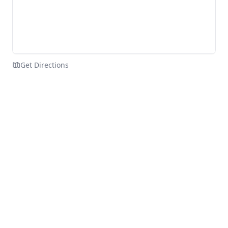
Get Directions