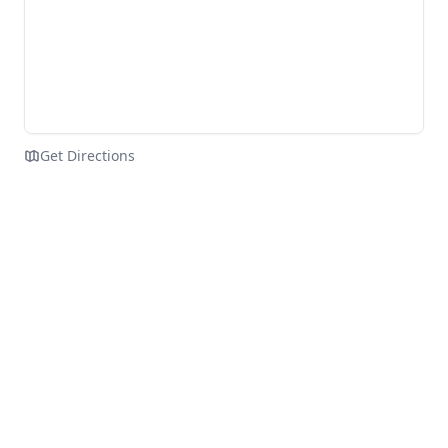
Get Directions