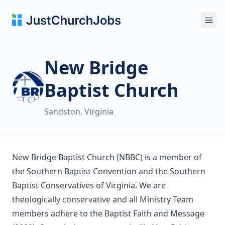
Ope
New Bridge
Baptist Church
Sandston, Virginia
New Bridge Baptist Church (NBBC) is a member of
the Southern Baptist Convention and the Southern
Baptist Conservatives of Virginia. We are
theologically conservative and all Ministry Team
members adhere to the Baptist Faith and Message