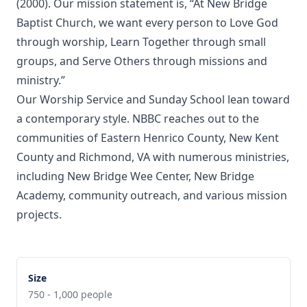
(2000). Our mission statement is, “At New Bridge
Baptist Church, we want every person to Love God
through worship, Learn Together through small
groups, and Serve Others through missions and
ministry.”
Our Worship Service and Sunday School lean toward
a contemporary style. NBBC reaches out to the
communities of Eastern Henrico County, New Kent
County and Richmond, VA with numerous ministries,
including New Bridge Wee Center, New Bridge
Academy, community outreach, and various mission
projects.
Size
750 - 1,000 people