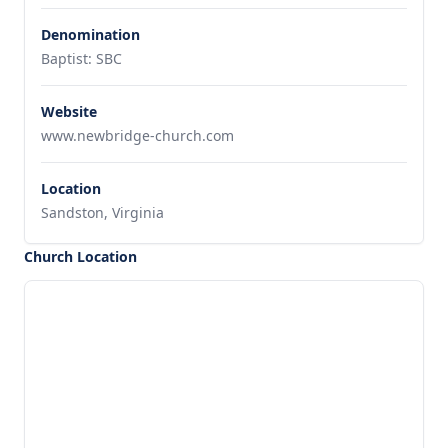
Denomination
Baptist: SBC
Website
www.newbridge-church.com
Location
Sandston, Virginia
Church Location