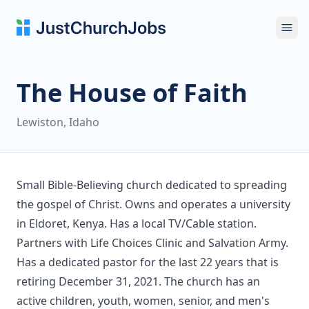
Ope
The House of Faith
Lewiston, Idaho
Small Bible-Believing church dedicated to spreading
the gospel of Christ. Owns and operates a university
in Eldoret, Kenya. Has a local TV/Cable station.
Partners with Life Choices Clinic and Salvation Army.
Has a dedicated pastor for the last 22 years that is
retiring December 31, 2021. The church has an
active children, youth, women, senior, and men's