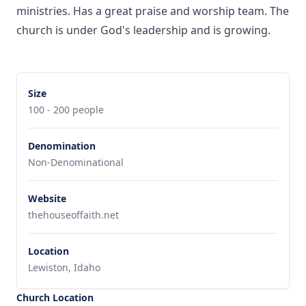
ministries. Has a great praise and worship team. The
church is under God's leadership and is growing.
Size
100 - 200 people
Denomination
Non-Denominational
Website
thehouseoffaith.net
Location
Lewiston, Idaho
Church Location