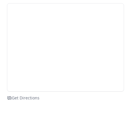
Get Directions