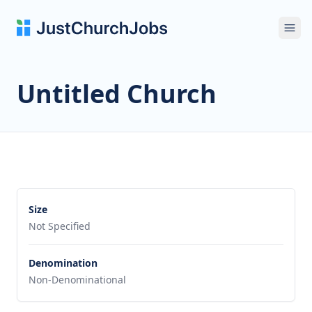
Ope
Untitled Church
Size
Not Specified
Denomination
Non-Denominational