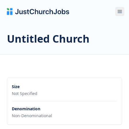
Ope
Untitled Church
Size
Not Specified
Denomination
Non-Denominational