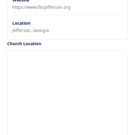
https://www.fbcjefferson.org
Location
Jefferson, Georgia
Church Location