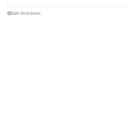
Get Directions