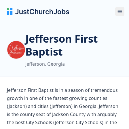
Ope
Jefferson First
Baptist
Jefferson, Georgia
Jefferson First Baptist is in a season of tremendous
growth in one of the fastest growing counties
(Jackson) and cities (Jefferson) in Georgia. Jefferson
is the county seat of Jackson County with arguably
the best City Schools (Jefferson City Schools) in the