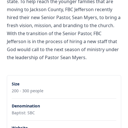
state. To help reach the younger families that are
moving to Jackson County, FBC Jefferson recently
hired their new Senior Pastor, Sean Myers, to bring a
fresh vision, mission, and branding to the church.
With the transition of the Senior Pastor, FBC
Jefferson is in the process of hiring a new staff that
God would call to the next season of ministry under
the leadership of Pastor Sean Myers.
Size
200 - 300 people
Denomination
Baptist: SBC
Website