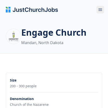
Ope
Engage Church
Mandan, North Dakota
Size
200 - 300 people
Denomination
Church of the Nazarene