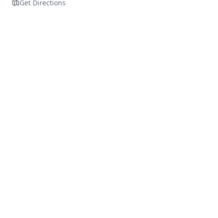
Get Directions