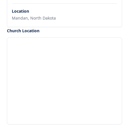
Location
Mandan, North Dakota
Church Location