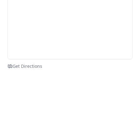
Get Directions