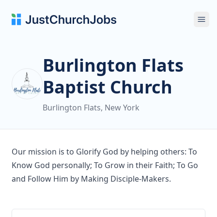
Ope
Burlington Flats
Baptist Church
Burlington Flats, New York
Our mission is to Glorify God by helping others: To
Know God personally; To Grow in their Faith; To Go
and Follow Him by Making Disciple-Makers.