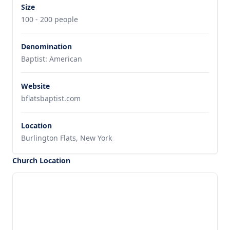
Size
100 - 200 people
Denomination
Baptist: American
Website
bflatsbaptist.com
Location
Burlington Flats, New York
Church Location