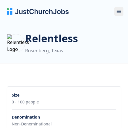
Ope
Relentless
Rosenberg, Texas
Size
0 - 100 people
Denomination
Non-Denominational