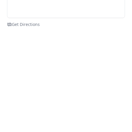
Get Directions