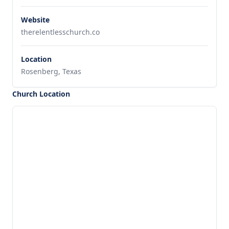
Website
therelentlesschurch.co
Location
Rosenberg, Texas
Church Location