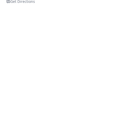
Get Directions