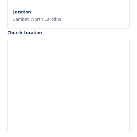
Location
Gambat, North Carolina
Church Location