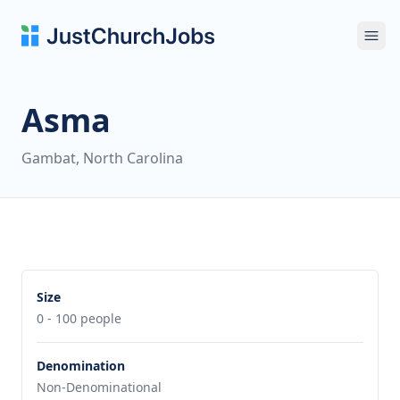
Ope
Asma
Gambat, North Carolina
Size
0 - 100 people
Denomination
Non-Denominational