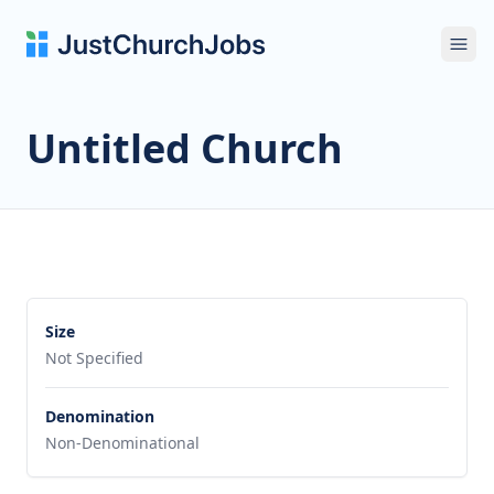
Ope
Untitled Church
Size
Not Specified
Denomination
Non-Denominational