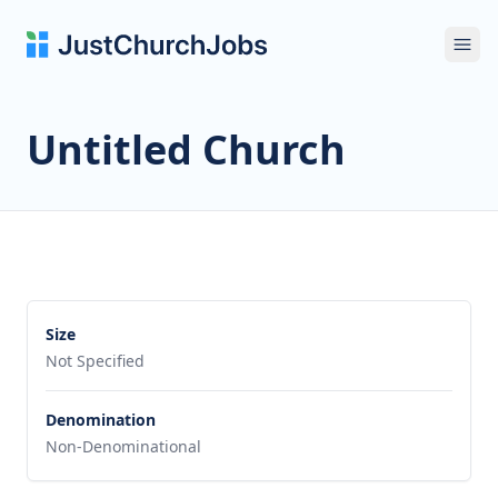
Ope
Untitled Church
Size
Not Specified
Denomination
Non-Denominational