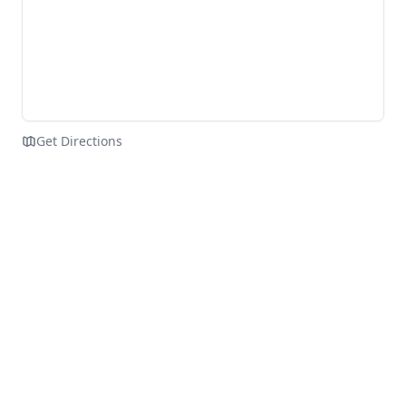
Get Directions