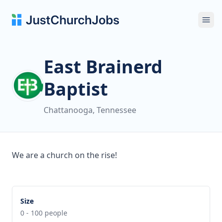
Ope
East Brainerd
Baptist
Chattanooga, Tennessee
We are a church on the rise!
Size
0 - 100 people