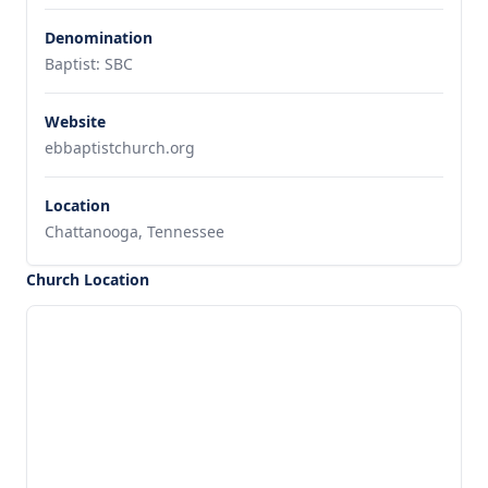
Denomination
Baptist: SBC
Website
ebbaptistchurch.org
Location
Chattanooga, Tennessee
Church Location