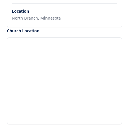
Location
North Branch, Minnesota
Church Location