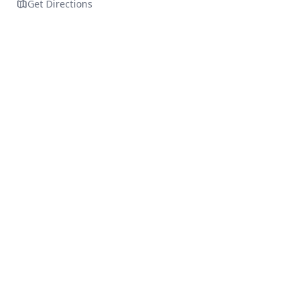
Get Directions