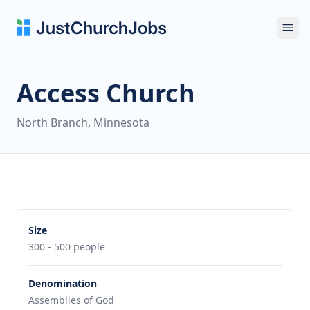
Ope
Access Church
North Branch, Minnesota
Size
300 - 500 people
Denomination
Assemblies of God