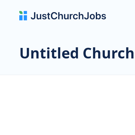
Untitled Church