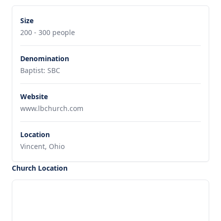
Size
200 - 300 people
Denomination
Baptist: SBC
Website
www.lbchurch.com
Location
Vincent, Ohio
Church Location