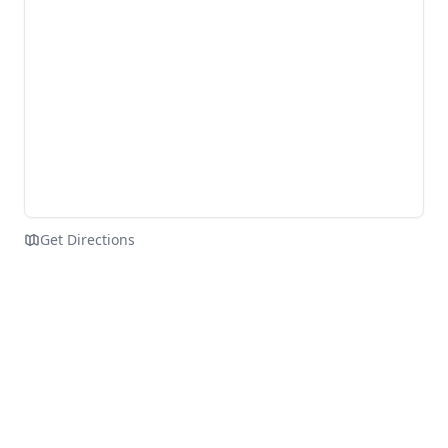
Get Directions