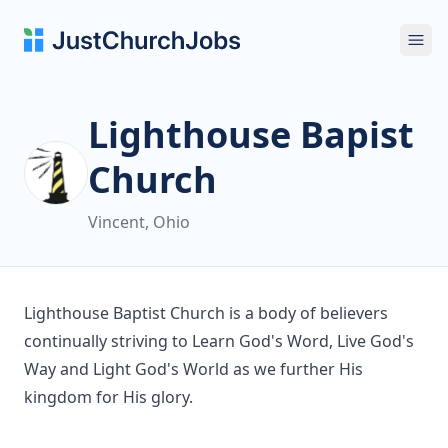
Ope
Lighthouse Bapist
Church
Vincent, Ohio
Lighthouse Baptist Church is a body of believers
continually striving to Learn God's Word, Live God's
Way and Light God's World as we further His
kingdom for His glory.