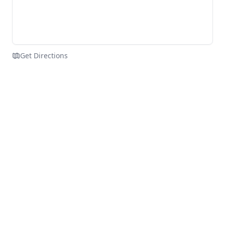
Get Directions