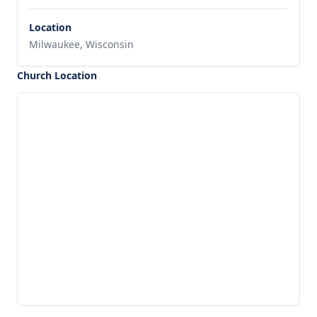
Location
Milwaukee, Wisconsin
Church Location