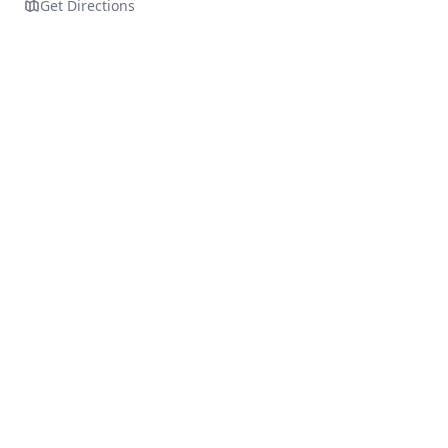
Get Directions