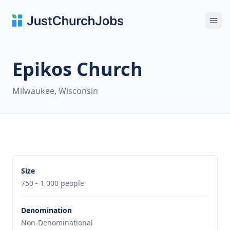
Ope
Epikos Church
Milwaukee, Wisconsin
Size
750 - 1,000 people
Denomination
Non-Denominational