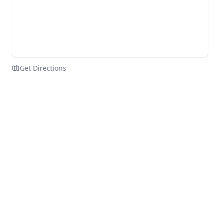
Get Directions