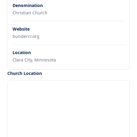
Denomination
Christian Church
Website
bundercr.org
Location
Clara City, Minnesota
Church Location