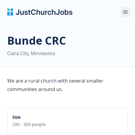
Ope
Bunde CRC
Clara City, Minnesota
We are a rural church with several smaller
communities around us.
Size
200 - 300 people